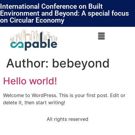
International Conference on Built
Environment and Beyond: A special focus
on Circular Economy
Author:
bebeyond
Hello world!
Welcome to WordPress. This is your first post. Edit or
delete it, then start writing!
All rights reserved