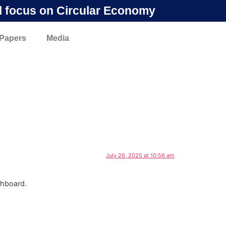
l focus on Circular Economy
 Papers
Media
July 26, 2025 at 10:56 am
shboard.