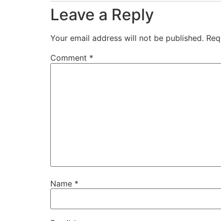
Leave a Reply
Your email address will not be published.
Req
Comment
*
Name
*