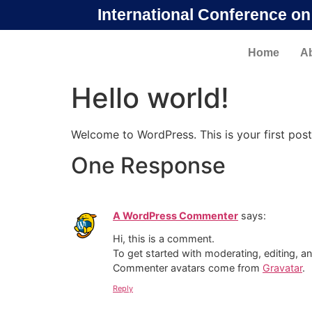
International Conference o
Home
A
Hello world!
Welcome to WordPress. This is your first post. 
One Response
A WordPress Commenter
says:
Hi, this is a comment.
To get started with moderating, editing, 
Commenter avatars come from
Gravatar
.
Reply