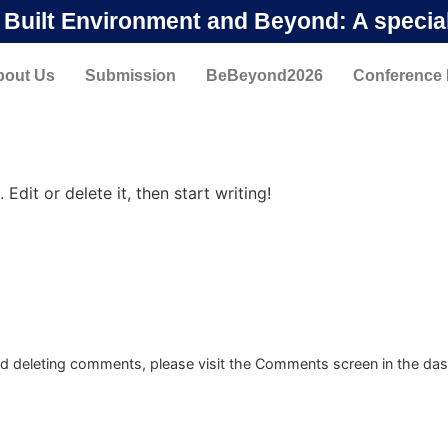
n Built Environment and Beyond: A specia
bout Us
Submission
BeBeyond2026
Conference
Edit or delete it, then start writing!
and deleting comments, please visit the Comments screen in the da