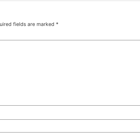
uired fields are marked
*